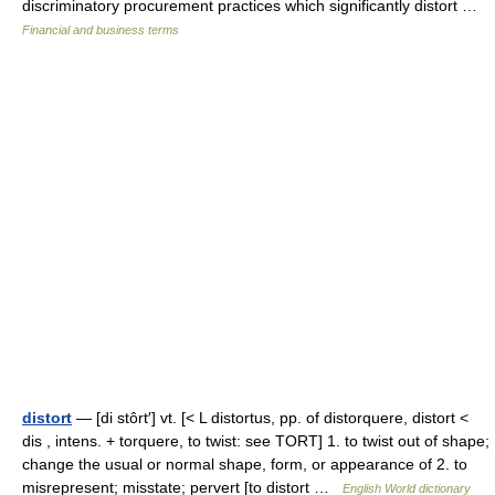
discriminatory procurement practices which significantly distort …
Financial and business terms
distort
— [di stôrt′] vt. [< L distortus, pp. of distorquere, distort <
dis , intens. + torquere, to twist: see TORT] 1. to twist out of shape;
change the usual or normal shape, form, or appearance of 2. to
misrepresent; misstate; pervert [to distort …
English World dictionary