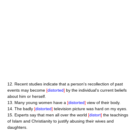
12.
Recent studies indicate that a person's recollection of past
events may become
[
distorted
]
by the individual's current beliefs
about him or herself.
13.
Many young women have a
[
distorted
]
view of their body.
14.
The badly
[
distorted
]
television picture was hard on my eyes.
15.
Experts say that men all over the world
[
distort
]
the teachings
of Islam and Christianity to justify abusing their wives and
daughters.