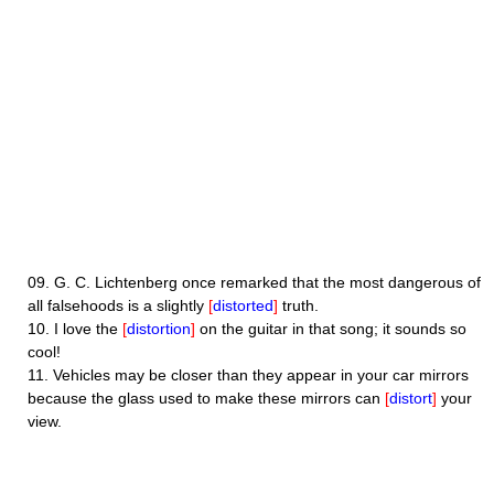
09.
G. C. Lichtenberg once remarked that the most dangerous of
all falsehoods is a slightly
[
distorted
]
truth.
10.
I love the
[
distortion
]
on the guitar in that song; it sounds so
cool!
11.
Vehicles may be closer than they appear in your car mirrors
because the glass used to make these mirrors can
[
distort
]
your
view.