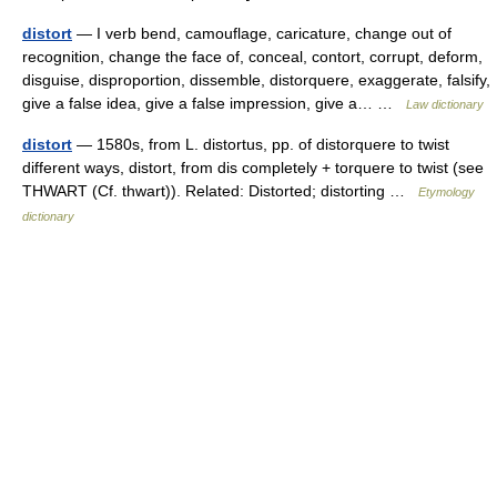
distort
— I verb bend, camouflage, caricature, change out of
recognition, change the face of, conceal, contort, corrupt, deform,
disguise, disproportion, dissemble, distorquere, exaggerate, falsify,
give a false idea, give a false impression, give a… …
Law dictionary
distort
— 1580s, from L. distortus, pp. of distorquere to twist
different ways, distort, from dis completely + torquere to twist (see
THWART (Cf. thwart)). Related: Distorted; distorting …
Etymology
dictionary