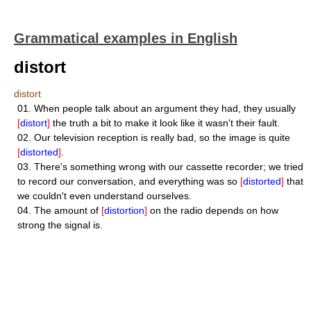
Grammatical examples in English
distort
distort
01.
When people talk about an argument they had, they usually
[
distort
]
the truth a bit to make it look like it wasn't their fault.
02.
Our television reception is really bad, so the image is quite
[
distorted
]
.
03.
There's something wrong with our cassette recorder; we tried
to record our conversation, and everything was so
[
distorted
]
that
we couldn't even understand ourselves.
04.
The amount of
[
distortion
]
on the radio depends on how
strong the signal is.