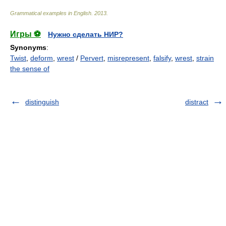
Grammatical examples in English
.
2013
.
Игры ⚽
Нужно сделать НИР?
Synonyms
:
Twist
,
deform
,
wrest
/
Pervert
,
misrepresent
,
falsify
,
wrest
,
strain
the sense of
distinguish
distract