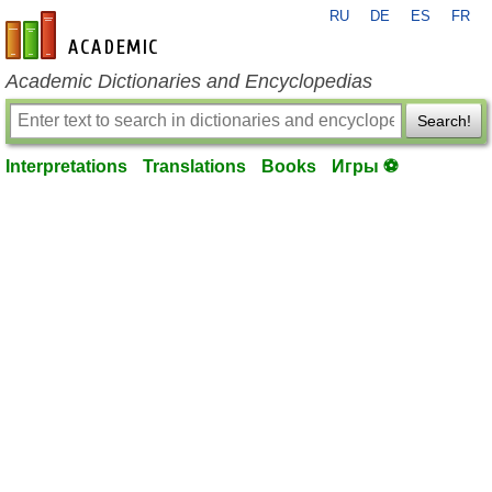
RU
DE
ES
FR
en-academic.com
Academic Dictionaries and Encyclopedias
Search!
Interpretations
Translations
Books
Игры ⚽