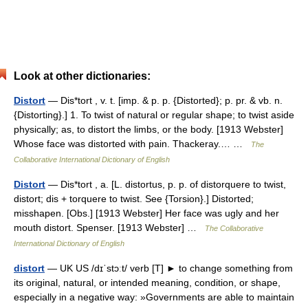
Look at other dictionaries:
Distort
— Dis*tort , v. t. [imp. & p. p. {Distorted}; p. pr. & vb. n.
{Distorting}.] 1. To twist of natural or regular shape; to twist aside
physically; as, to distort the limbs, or the body. [1913 Webster]
Whose face was distorted with pain. Thackeray.… …
The
Collaborative International Dictionary of English
Distort
— Dis*tort , a. [L. distortus, p. p. of distorquere to twist,
distort; dis + torquere to twist. See {Torsion}.] Distorted;
misshapen. [Obs.] [1913 Webster] Her face was ugly and her
mouth distort. Spenser. [1913 Webster] …
The Collaborative
International Dictionary of English
distort
— UK US /dɪˈstɔːt/ verb [T] ► to change something from
its original, natural, or intended meaning, condition, or shape,
especially in a negative way: »Governments are able to maintain