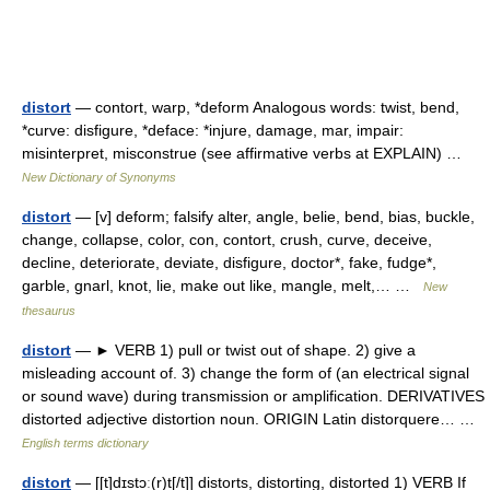
distort
— contort, warp, *deform Analogous words: twist, bend,
*curve: disfigure, *deface: *injure, damage, mar, impair:
misinterpret, misconstrue (see affirmative verbs at EXPLAIN) …
New Dictionary of Synonyms
distort
— [v] deform; falsify alter, angle, belie, bend, bias, buckle,
change, collapse, color, con, contort, crush, curve, deceive,
decline, deteriorate, deviate, disfigure, doctor*, fake, fudge*,
garble, gnarl, knot, lie, make out like, mangle, melt,… …
New
thesaurus
distort
— ► VERB 1) pull or twist out of shape. 2) give a
misleading account of. 3) change the form of (an electrical signal
or sound wave) during transmission or amplification. DERIVATIVES
distorted adjective distortion noun. ORIGIN Latin distorquere… …
English terms dictionary
distort
— [[t]dɪstɔ͟ː(r)t[/t]] distorts, distorting, distorted 1) VERB If