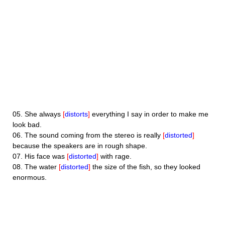
05.
She always
[
distorts
]
everything I say in order to make me
look bad.
06.
The sound coming from the stereo is really
[
distorted
]
because the speakers are in rough shape.
07.
His face was
[
distorted
]
with rage.
08.
The water
[
distorted
]
the size of the fish, so they looked
enormous.