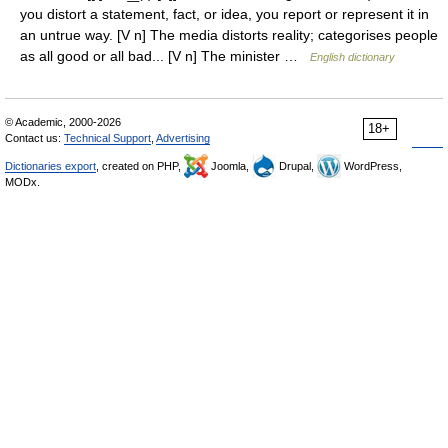
you distort a statement, fact, or idea, you report or represent it in
an untrue way. [V n] The media distorts reality; categorises people
as all good or all bad... [V n] The minister …
English dictionary
© Academic, 2000-2026
18+
Contact us:
Technical Support
,
Advertising
Dictionaries export
, created on PHP,
Joomla,
Drupal,
WordPress,
MODx.